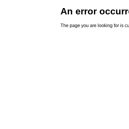
An error occurr
The page you are looking for is cu