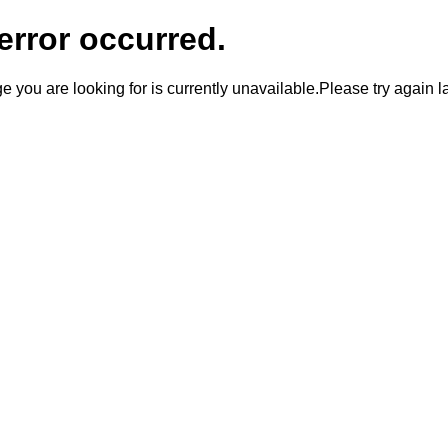
error occurred.
 you are looking for is currently unavailable.Please try again la