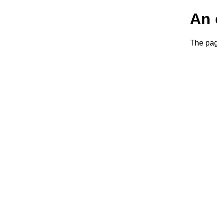
An 
The page